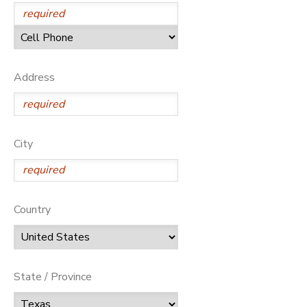
Address
City
Country
State / Province