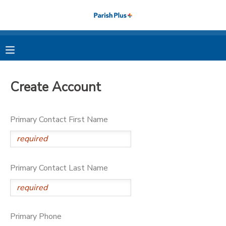
MY ACCOUNT
OVERVIEW
RESERVATIONS
Create Account
FINANCES
MAKE A PAYMENT
Primary Contact First Name
DOCUMENT CENTER
MESSAGE CENTER
Primary Contact Last Name
PHOTO GALLERY
Primary Phone