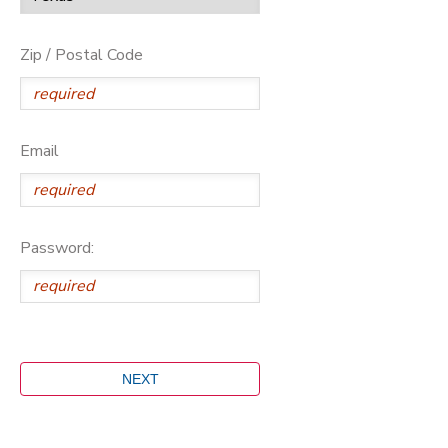
Zip / Postal Code
Email
Password: