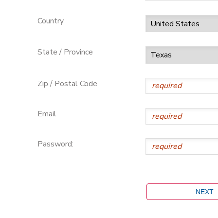
Country
State / Province
Zip / Postal Code
Email
Password: