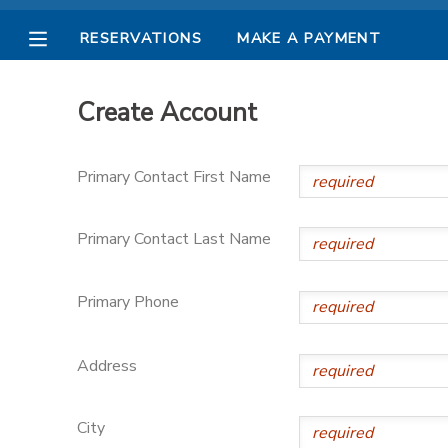
RESERVATIONS
MAKE A PAYMENT
MY ACCOUNT
Create Account
OVERVIEW
RESERVATIONS
Primary Contact First Name
FINANCES
MAKE A PAYMENT
Primary Contact Last Name
DOCUMENT CENTER
Primary Phone
MESSAGE CENTER
Address
PHOTO GALLERY
City