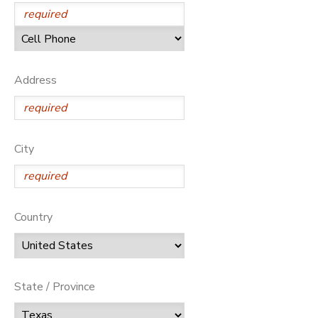
Address
City
Country
State / Province