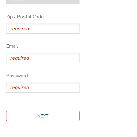
Zip / Postal Code
Email
Password: