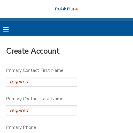
MY ACCOUNT
OVERVIEW
RESERVATIONS
Create Account
FINANCES
MAKE A PAYMENT
Primary Contact First Name
DOCUMENT CENTER
MESSAGE CENTER
Primary Contact Last Name
PHOTO GALLERY
Primary Phone