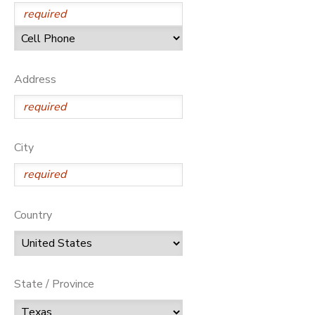
Address
City
Country
State / Province