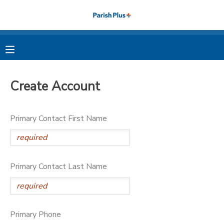
MY ACCOUNT
OVERVIEW
RESERVATIONS
Create Account
FINANCES
MAKE A PAYMENT
Primary Contact First Name
DOCUMENT CENTER
MESSAGE CENTER
Primary Contact Last Name
PHOTO GALLERY
Primary Phone