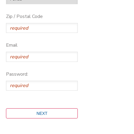
Zip / Postal Code
Email
Password: