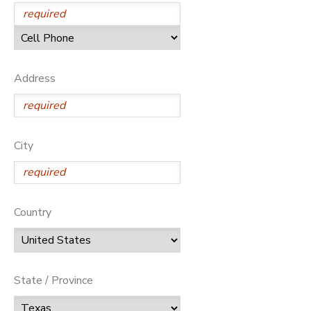
Address
City
Country
State / Province