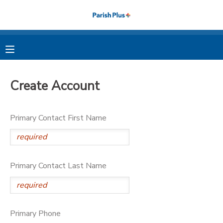
MY ACCOUNT
OVERVIEW
RESERVATIONS
Create Account
FINANCES
MAKE A PAYMENT
Primary Contact First Name
DOCUMENT CENTER
MESSAGE CENTER
Primary Contact Last Name
PHOTO GALLERY
Primary Phone