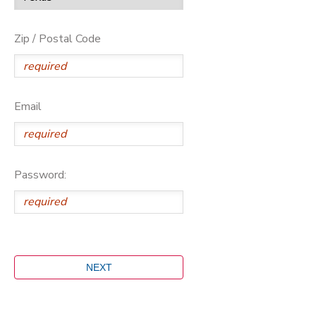
Zip / Postal Code
Email
Password: