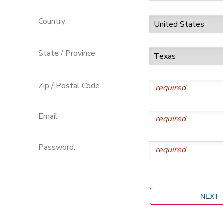
Country
State / Province
Zip / Postal Code
Email
Password: