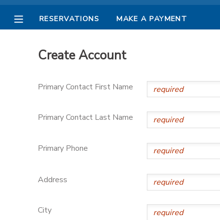
RESERVATIONS
MAKE A PAYMENT
MY ACCOUNT
Create Account
OVERVIEW
RESERVATIONS
Primary Contact First Name
FINANCES
MAKE A PAYMENT
Primary Contact Last Name
DOCUMENT CENTER
Primary Phone
MESSAGE CENTER
Address
PHOTO GALLERY
City