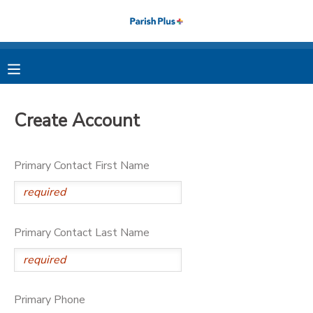
MY ACCOUNT
OVERVIEW
RESERVATIONS
Create Account
FINANCES
MAKE A PAYMENT
Primary Contact First Name
DOCUMENT CENTER
MESSAGE CENTER
Primary Contact Last Name
PHOTO GALLERY
Primary Phone