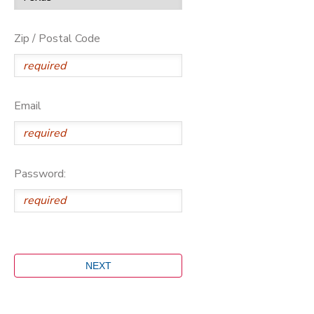
Zip / Postal Code
Email
Password: