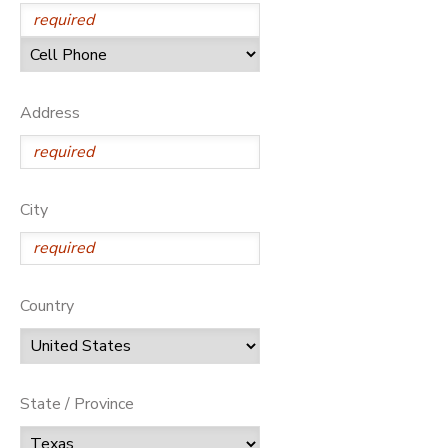
Address
City
Country
State / Province