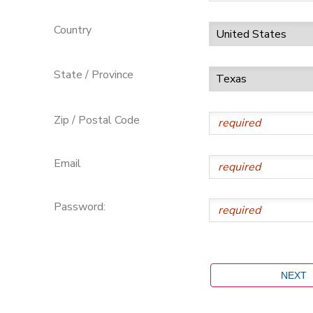
Country
State / Province
Zip / Postal Code
Email
Password: