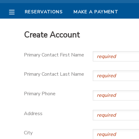
RESERVATIONS
MAKE A PAYMENT
MY ACCOUNT
Create Account
OVERVIEW
RESERVATIONS
Primary Contact First Name
FINANCES
MAKE A PAYMENT
Primary Contact Last Name
DOCUMENT CENTER
Primary Phone
MESSAGE CENTER
Address
PHOTO GALLERY
City