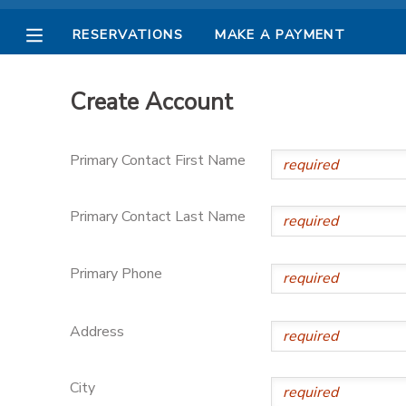
RESERVATIONS
MAKE A PAYMENT
MY ACCOUNT
Create Account
OVERVIEW
RESERVATIONS
Primary Contact First Name
FINANCES
MAKE A PAYMENT
Primary Contact Last Name
DOCUMENT CENTER
Primary Phone
MESSAGE CENTER
Address
PHOTO GALLERY
City