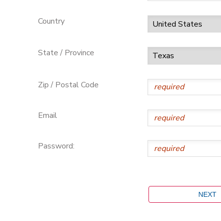
Country
State / Province
Zip / Postal Code
Email
Password: