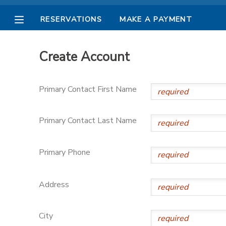
RESERVATIONS
MAKE A PAYMENT
MY ACCOUNT
Create Account
OVERVIEW
RESERVATIONS
Primary Contact First Name
FINANCES
MAKE A PAYMENT
Primary Contact Last Name
DOCUMENT CENTER
Primary Phone
MESSAGE CENTER
Address
PHOTO GALLERY
City