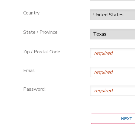
Country
State / Province
Zip / Postal Code
Email
Password: