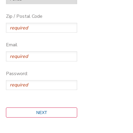
Zip / Postal Code
Email
Password: