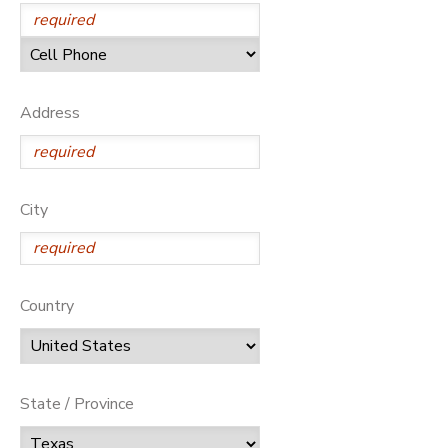
Address
City
Country
State / Province