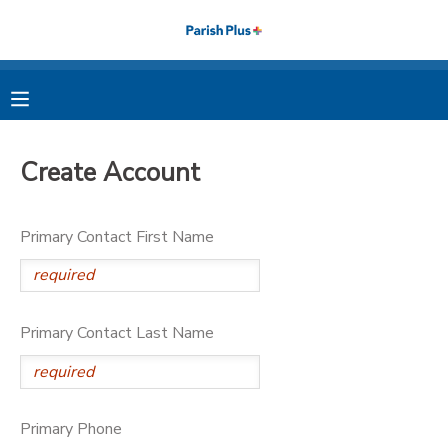
MY ACCOUNT
OVERVIEW
RESERVATIONS
Create Account
FINANCES
MAKE A PAYMENT
Primary Contact First Name
DOCUMENT CENTER
MESSAGE CENTER
Primary Contact Last Name
PHOTO GALLERY
Primary Phone