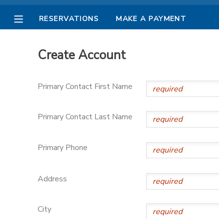
RESERVATIONS
MAKE A PAYMENT
MY ACCOUNT
Create Account
OVERVIEW
RESERVATIONS
Primary Contact First Name
FINANCES
MAKE A PAYMENT
Primary Contact Last Name
DOCUMENT CENTER
Primary Phone
MESSAGE CENTER
Address
PHOTO GALLERY
City