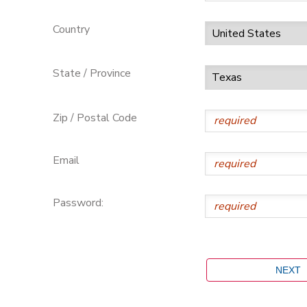
Country
State / Province
Zip / Postal Code
Email
Password: