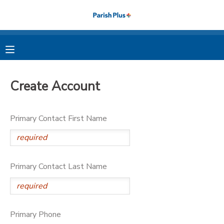
MY ACCOUNT
OVERVIEW
RESERVATIONS
Create Account
FINANCES
MAKE A PAYMENT
Primary Contact First Name
DOCUMENT CENTER
MESSAGE CENTER
Primary Contact Last Name
PHOTO GALLERY
Primary Phone