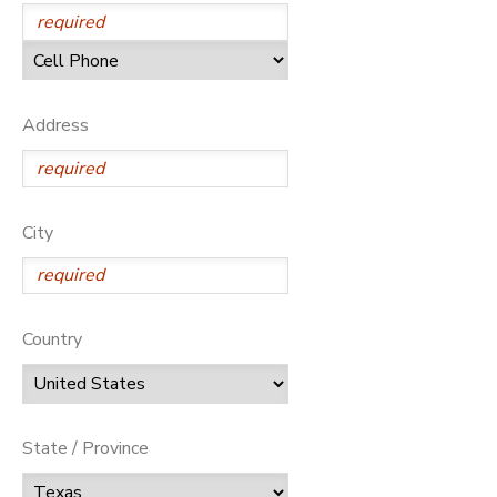
Address
City
Country
State / Province