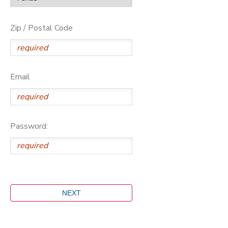
Zip / Postal Code
Email
Password: