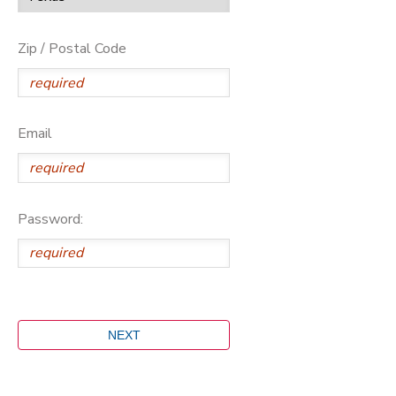
Zip / Postal Code
Email
Password: