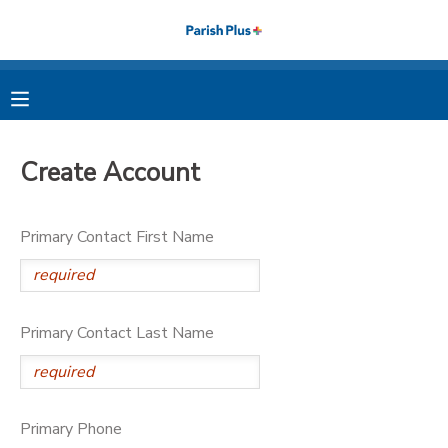
MY ACCOUNT
OVERVIEW
RESERVATIONS
Create Account
FINANCES
MAKE A PAYMENT
Primary Contact First Name
DOCUMENT CENTER
MESSAGE CENTER
Primary Contact Last Name
PHOTO GALLERY
Primary Phone