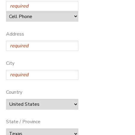
Address
City
Country
State / Province