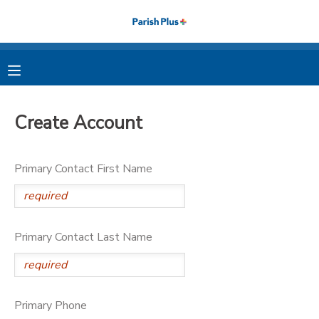
MY ACCOUNT
OVERVIEW
RESERVATIONS
Create Account
FINANCES
MAKE A PAYMENT
Primary Contact First Name
DOCUMENT CENTER
MESSAGE CENTER
Primary Contact Last Name
PHOTO GALLERY
Primary Phone