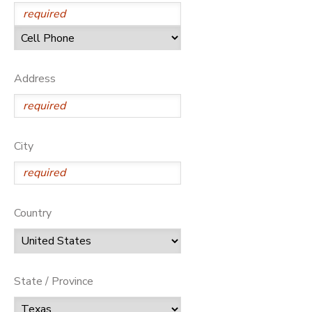
Address
City
Country
State / Province