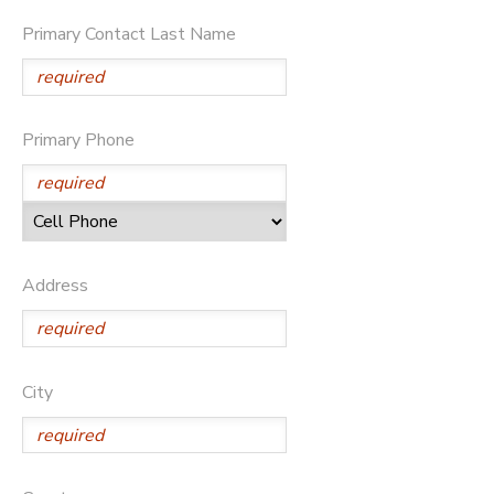
Primary Contact Last Name
STORE DEPOSITS
SPONSORSHIPS
DONATIONS
Primary Phone
Address
City