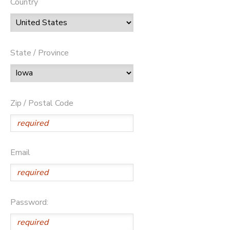
Country
State / Province
Zip / Postal Code
Email
Password: