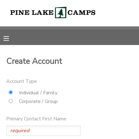
MY ACCOUNT
OVERVIEW
RESERVATIONS
FINANCES
MAKE A PAYMENT
Create Account
DOCUMENT CENTER
Account Type
Individual / Family
MESSAGE CENTER
Corporate / Group
CAMP STORE
Primary Contact First Name
ONLINE STORE
PHOTO GALLERY