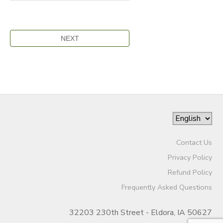
Contact Us
Privacy Policy
Refund Policy
Frequently Asked Questions
32203 230th Street - Eldora, IA 50627