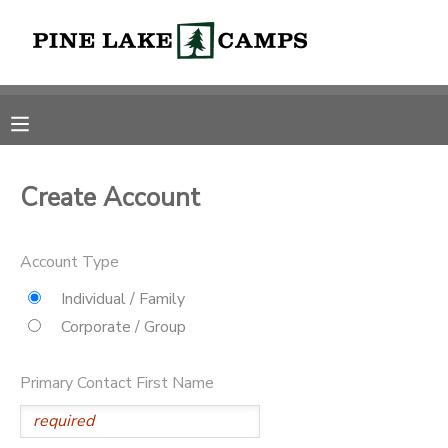
MY ACCOUNT
OVERVIEW
RESERVATIONS
FINANCES
MAKE A PAYMENT
Create Account
DOCUMENT CENTER
Account Type
Individual / Family
MESSAGE CENTER
Corporate / Group
CAMP STORE
Primary Contact First Name
ONLINE STORE
PHOTO GALLERY