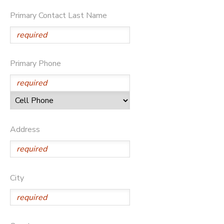
Primary Contact Last Name
STORE DEPOSITS
SPONSORSHIPS
DONATIONS
Primary Phone
Address
City