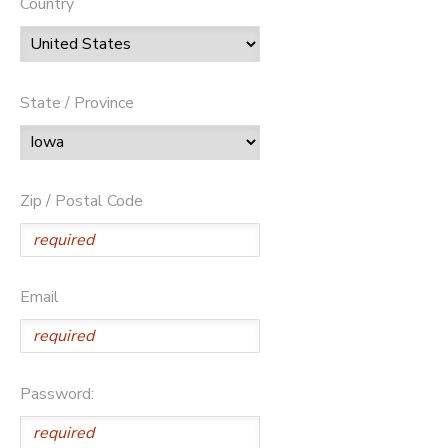
Country
State / Province
Zip / Postal Code
Email
Password: