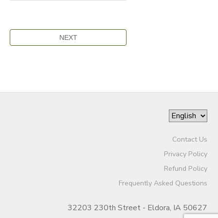
Contact Us
Privacy Policy
Refund Policy
Frequently Asked Questions
32203 230th Street - Eldora, IA 50627