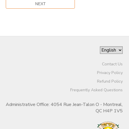
Contact Us
Privacy Policy
Refund Policy
Frequently Asked Questions
Administrative Office: 4054 Rue Jean-Talon O - Montreal,
QC H4P 1V5