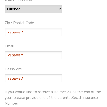
Zip / Postal Code
Email
Password:
If you would like to receive a Relevé 24 at the end of the
year, please provide one of the parents Social Insurance
Number