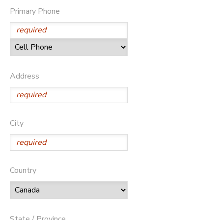
Primary Phone
GIFT CERTIFICATES
DONATIONS
Address
City
Country
State / Province