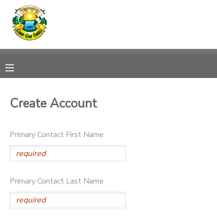
MY ACCOUNT
OVERVIEW
RESERVATIONS
FINANCES
MAKE A PAYMENT
Create Account
DOCUMENT CENTER
Primary Contact First Name
MESSAGE CENTER
CAMP STORE
Primary Contact Last Name
ONLINE STORE
SPONSORSHIPS