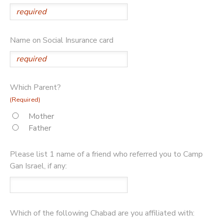
Name on Social Insurance card
Which Parent?
(Required)
Mother
Father
Please list 1 name of a friend who referred you to Camp
Gan Israel, if any:
Which of the following Chabad are you affiliated with: