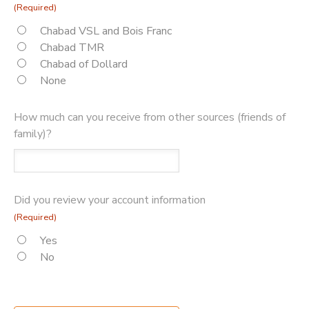
(Required)
Chabad VSL and Bois Franc
Chabad TMR
Chabad of Dollard
None
How much can you receive from other sources (friends of
family)?
Did you review your account information
(Required)
Yes
No