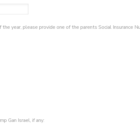
of the year, please provide one of the parents Social Insurance 
p Gan Israel, if any: