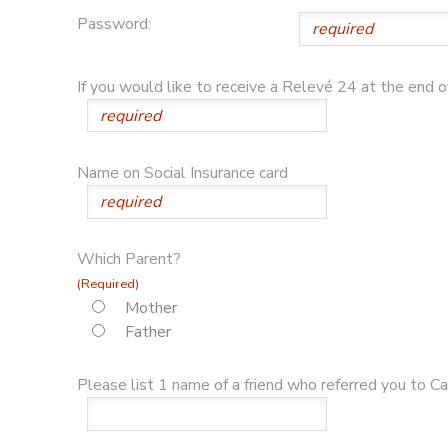
Password:
If you would like to receive a Relevé 24 at the end 
Name on Social Insurance card
Which Parent?
(Required)
Mother
Father
Please list 1 name of a friend who referred you to Cam