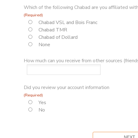
Which of the following Chabad are you affiliated with
(Required)
Chabad VSL and Bois Franc
Chabad TMR
Chabad of Dollard
None
How much can you receive from other sources (friends
Did you review your account information
(Required)
Yes
No