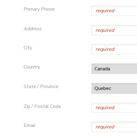
Primary Phone
GIFT CERTIFICATES
DONATIONS
Address
City
Country
State / Province
Zip / Postal Code
Email