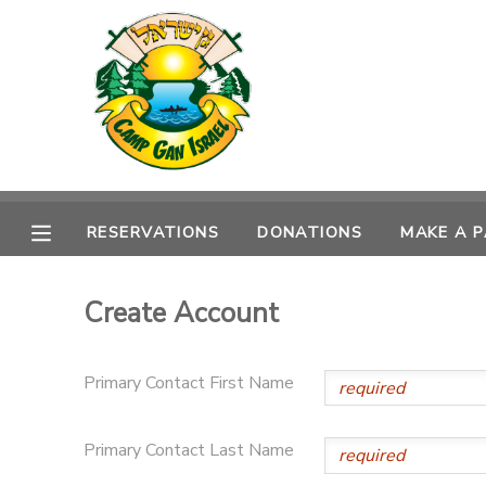
MY ACCOUNT
OVERVIEW
RESERVATIONS
FINANCES
MAKE A PAYMENT
RESERVATIONS
DONATIONS
MAKE A 
DOCUMENT CENTER
Create Account
MESSAGE CENTER
Primary Contact First Name
CAMP STORE
Primary Contact Last Name
ONLINE STORE
SPONSORSHIPS