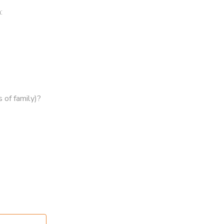
:
 of family)?