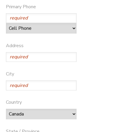
Primary Phone
GIFT CERTIFICATES
DONATIONS
Address
City
Country
State / Province