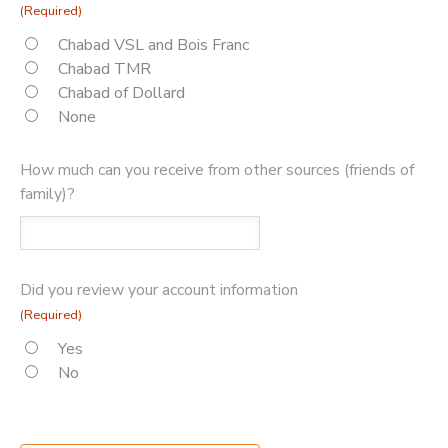
(Required)
Chabad VSL and Bois Franc
Chabad TMR
Chabad of Dollard
None
How much can you receive from other sources (friends of
family)?
Did you review your account information
(Required)
Yes
No