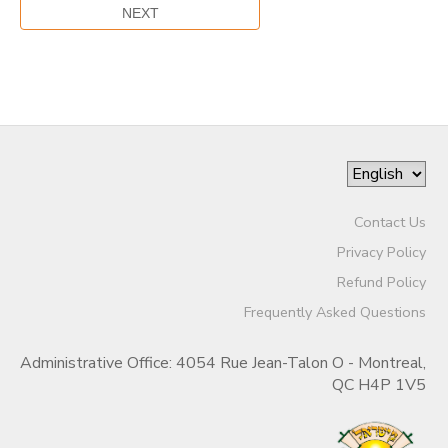
Contact Us
Privacy Policy
Refund Policy
Frequently Asked Questions
Administrative Office: 4054 Rue Jean-Talon O - Montreal,
QC H4P 1V5