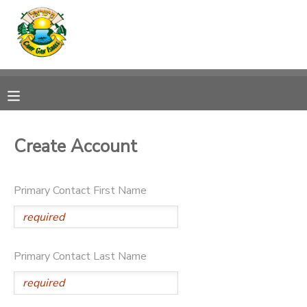
MY ACCOUNT
OVERVIEW
RESERVATIONS
FINANCES
MAKE A PAYMENT
Create Account
DOCUMENT CENTER
Primary Contact First Name
MESSAGE CENTER
CAMP STORE
Primary Contact Last Name
ONLINE STORE
SPONSORSHIPS