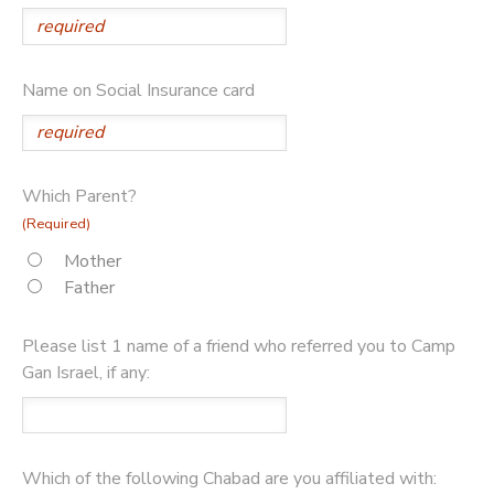
Name on Social Insurance card
Which Parent?
(Required)
Mother
Father
Please list 1 name of a friend who referred you to Camp
Gan Israel, if any:
Which of the following Chabad are you affiliated with: