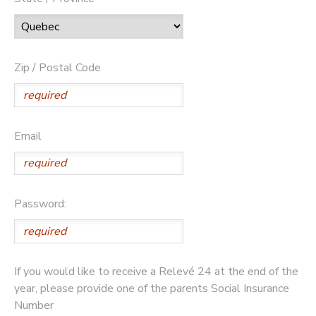
Zip / Postal Code
Email
Password:
If you would like to receive a Relevé 24 at the end of the
year, please provide one of the parents Social Insurance
Number