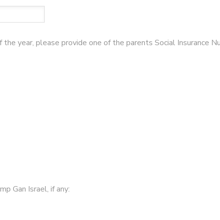
of the year, please provide one of the parents Social Insurance 
p Gan Israel, if any: