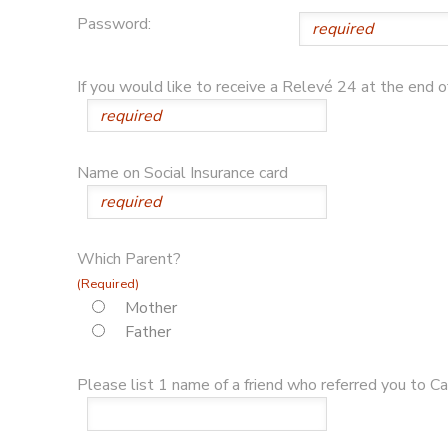
Password:
If you would like to receive a Relevé 24 at the end 
Name on Social Insurance card
Which Parent?
(Required)
Mother
Father
Please list 1 name of a friend who referred you to Cam