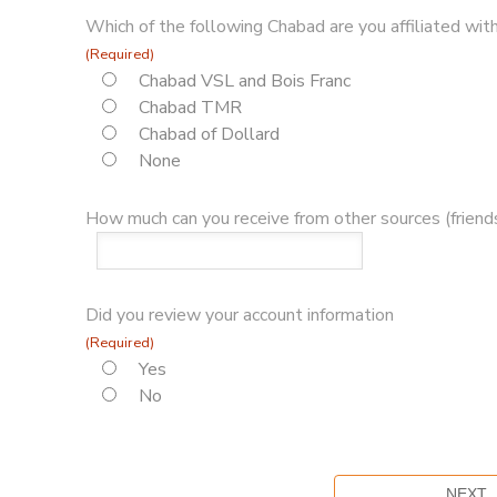
Which of the following Chabad are you affiliated with
(Required)
Chabad VSL and Bois Franc
Chabad TMR
Chabad of Dollard
None
How much can you receive from other sources (friends
Did you review your account information
(Required)
Yes
No