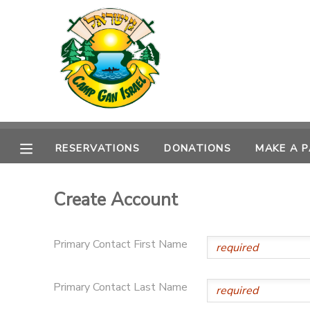
MY ACCOUNT
OVERVIEW
RESERVATIONS
FINANCES
MAKE A PAYMENT
RESERVATIONS
DONATIONS
MAKE A 
DOCUMENT CENTER
Create Account
MESSAGE CENTER
Primary Contact First Name
CAMP STORE
Primary Contact Last Name
ONLINE STORE
SPONSORSHIPS