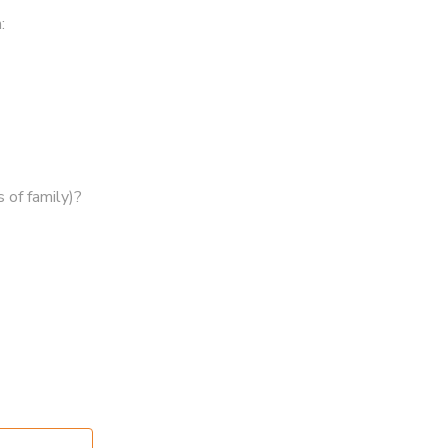
:
 of family)?