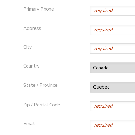
Primary Phone
GIFT CERTIFICATES
DONATIONS
Address
City
Country
State / Province
Zip / Postal Code
Email