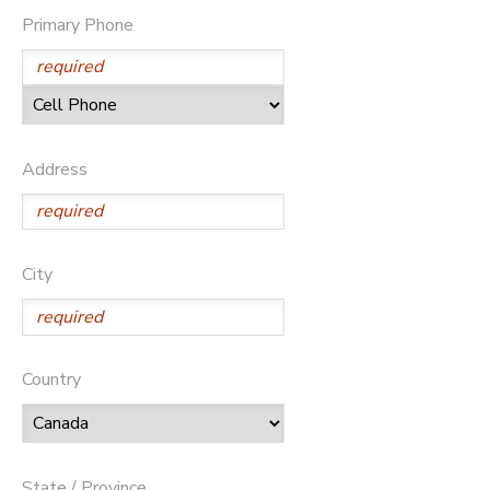
Primary Phone
GIFT CERTIFICATES
DONATIONS
Address
City
Country
State / Province