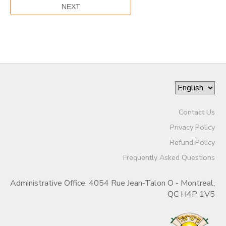
Contact Us
Privacy Policy
Refund Policy
Frequently Asked Questions
Administrative Office: 4054 Rue Jean-Talon O - Montreal,
QC H4P 1V5