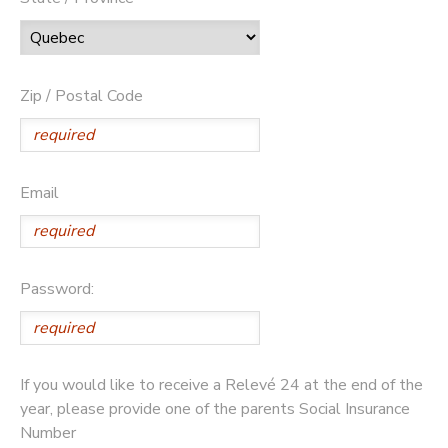
Zip / Postal Code
Email
Password:
If you would like to receive a Relevé 24 at the end of the
year, please provide one of the parents Social Insurance
Number