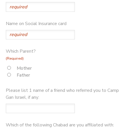
Name on Social Insurance card
Which Parent?
(Required)
Mother
Father
Please list 1 name of a friend who referred you to Camp
Gan Israel, if any:
Which of the following Chabad are you affiliated with: