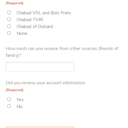
(Required)
Chabad VSL and Bois Franc
Chabad TMR
Chabad of Dollard
None
How much can you receive from other sources (friends of
family)?
Did you review your account information
(Required)
Yes
No