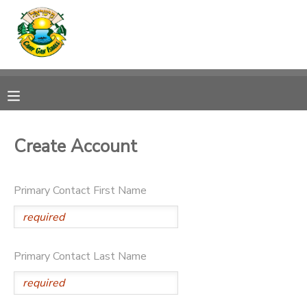
MY ACCOUNT
OVERVIEW
RESERVATIONS
FINANCES
MAKE A PAYMENT
Create Account
DOCUMENT CENTER
Primary Contact First Name
MESSAGE CENTER
CAMP STORE
Primary Contact Last Name
ONLINE STORE
SPONSORSHIPS