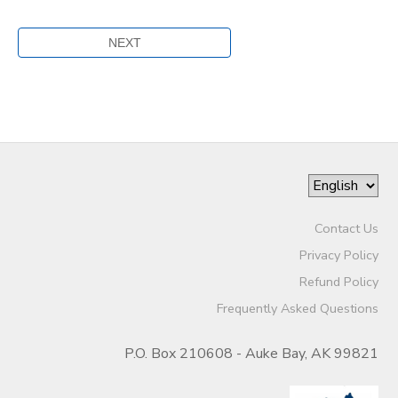
Contact Us
Privacy Policy
Refund Policy
Frequently Asked Questions
P.O. Box 210608 - Auke Bay, AK 99821