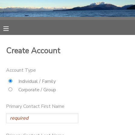
MY ACCOUNT
OVERVIEW
RESERVATIONS
Create Account
FINANCES
MAKE A PAYMENT
Account Type
DOCUMENT CENTER
Individual / Family
Corporate / Group
MESSAGE CENTER
Primary Contact First Name
CAMP STORE
ONLINE STORE
SPONSORSHIPS