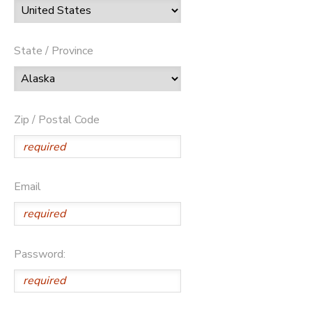
State / Province
Zip / Postal Code
Email
Password: