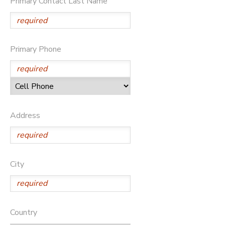
Primary Contact Last Name
STORE DEPOSITS
DONATIONS
GIFT CERTIFICATES
Primary Phone
Address
City
Country