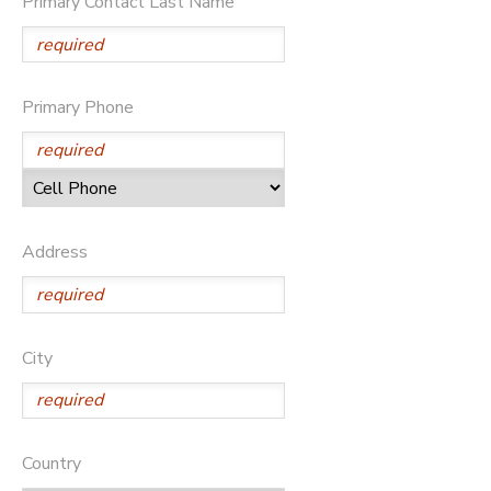
Primary Contact Last Name
STORE DEPOSITS
DONATIONS
GIFT CERTIFICATES
Primary Phone
Address
City
Country