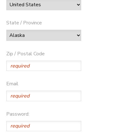
State / Province
Zip / Postal Code
Email
Password: