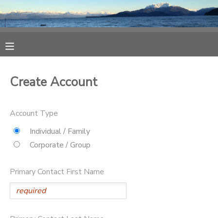
MY ACCOUNT
OVERVIEW
RESERVATIONS
Create Account
FINANCES
MAKE A PAYMENT
Account Type
DOCUMENT CENTER
Individual / Family
Corporate / Group
MESSAGE CENTER
Primary Contact First Name
CAMP STORE
ONLINE STORE
SPONSORSHIPS