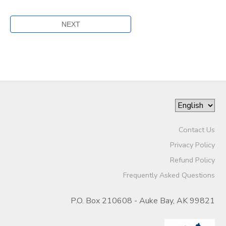
Contact Us
Privacy Policy
Refund Policy
Frequently Asked Questions
P.O. Box 210608 - Auke Bay, AK 99821