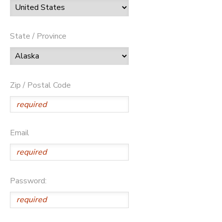
State / Province
Zip / Postal Code
Email
Password: