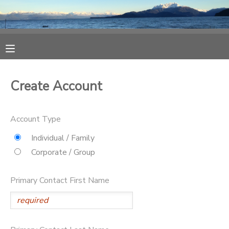
MY ACCOUNT
OVERVIEW
RESERVATIONS
Create Account
FINANCES
MAKE A PAYMENT
Account Type
DOCUMENT CENTER
Individual / Family
Corporate / Group
MESSAGE CENTER
Primary Contact First Name
CAMP STORE
ONLINE STORE
SPONSORSHIPS