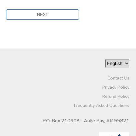
Contact Us
Privacy Policy
Refund Policy
Frequently Asked Questions
P.O. Box 210608 - Auke Bay, AK 99821