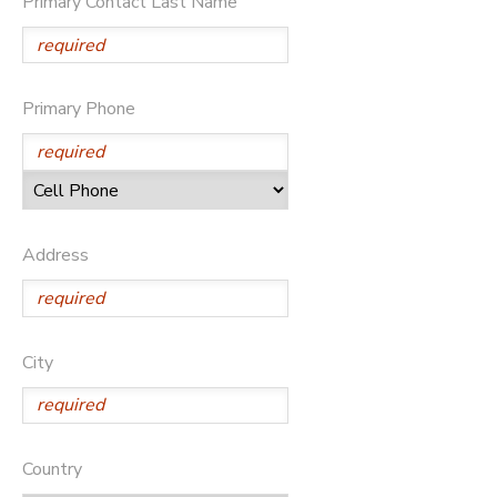
Primary Contact Last Name
STORE DEPOSITS
DONATIONS
GIFT CERTIFICATES
Primary Phone
Address
City
Country