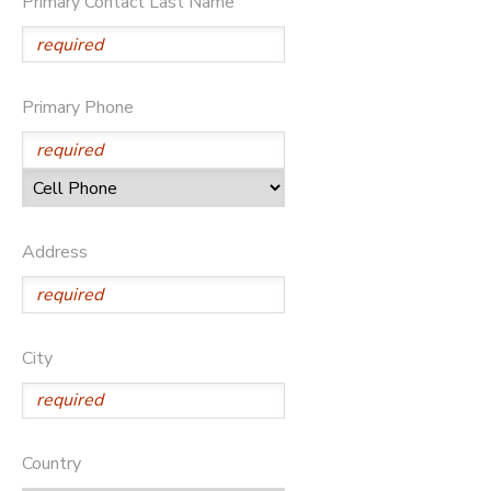
Primary Contact Last Name
STORE DEPOSITS
DONATIONS
GIFT CERTIFICATES
Primary Phone
Address
City
Country