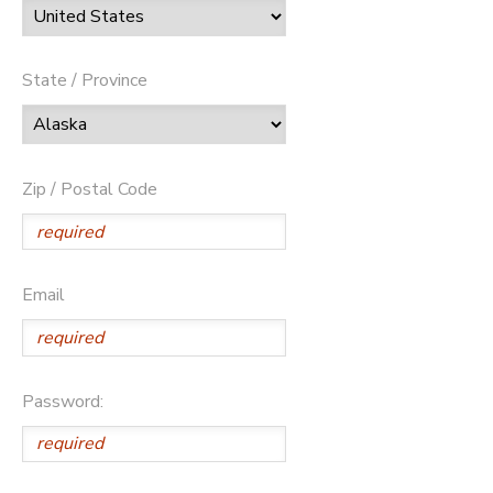
State / Province
Zip / Postal Code
Email
Password: