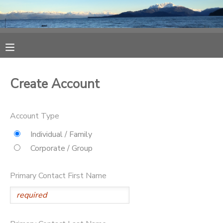
MY ACCOUNT
OVERVIEW
RESERVATIONS
Create Account
FINANCES
MAKE A PAYMENT
Account Type
DOCUMENT CENTER
Individual / Family
Corporate / Group
MESSAGE CENTER
Primary Contact First Name
CAMP STORE
ONLINE STORE
SPONSORSHIPS