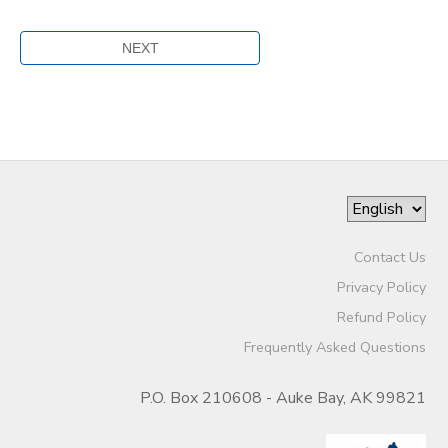
Contact Us
Privacy Policy
Refund Policy
Frequently Asked Questions
P.O. Box 210608 - Auke Bay, AK 99821