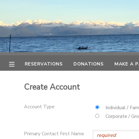
MY ACCOUNT
OVERVIEW
RESERVATIONS
FINANCES
MAKE A PAYMENT
RESERVATIONS
DONATIONS
MAKE A 
DOCUMENT CENTER
Create Account
MESSAGE CENTER
Account Type
Individual / Fam
CAMP STORE
Corporate / Gr
ONLINE STORE
SPONSORSHIPS
Primary Contact First Name