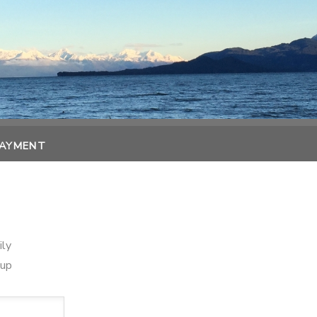
PAYMENT
ily
oup