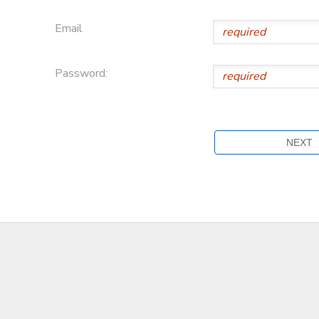
Email
Password: