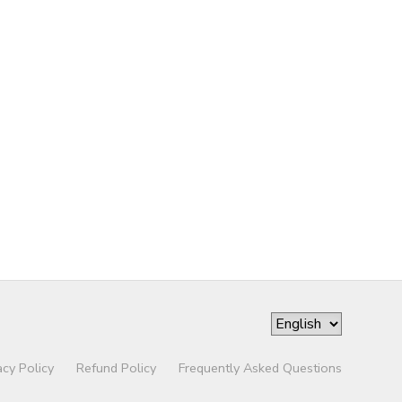
acy Policy
Refund Policy
Frequently Asked Questions