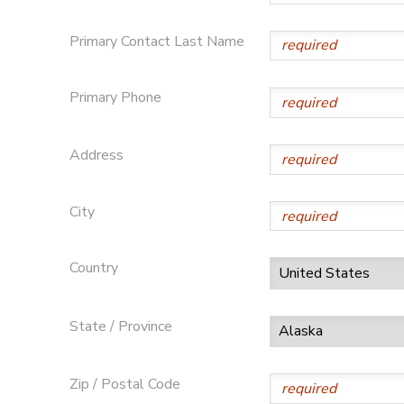
STORE DEPOSITS
DONATIONS
Primary Contact Last Name
GIFT CERTIFICATES
Primary Phone
Address
City
Country
State / Province
Zip / Postal Code