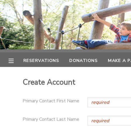
MY ACCOUNT
OVERVIEW
RESERVATIONS
FINANCES
MAKE A PAYMENT
RESERVATIONS
DONATIONS
MAKE A 
DOCUMENT CENTER
Create Account
MESSAGE CENTER
Primary Contact First Name
PHOTO GALLERY
Primary Contact Last Name
SPONSORSHIPS