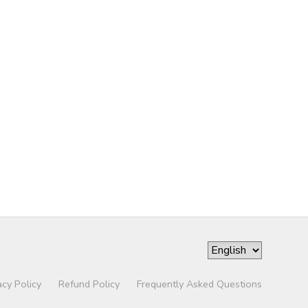
acy Policy
Refund Policy
Frequently Asked Questions