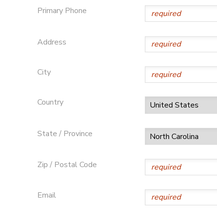
Primary Phone
DONATIONS
Address
City
Country
State / Province
Zip / Postal Code
Email