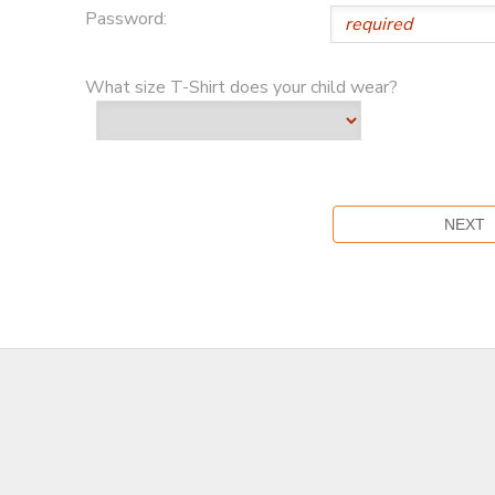
Password:
What size T-Shirt does your child wear?