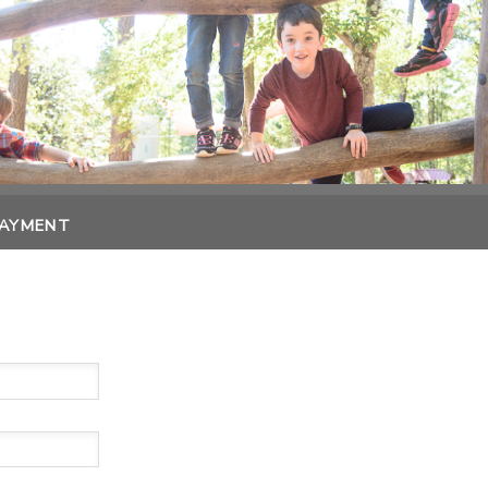
PAYMENT