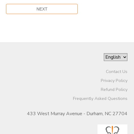
Contact Us
Privacy Policy
Refund Policy
Frequently Asked Questions
433 West Murray Avenue - Durham, NC 27704