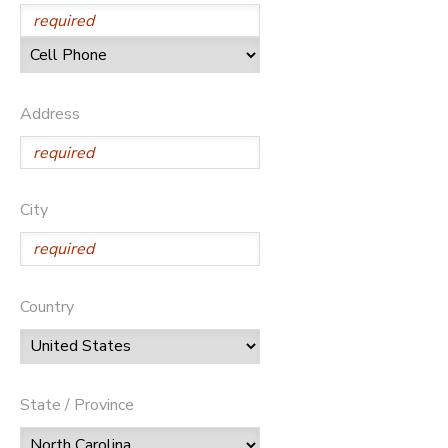
DONATIONS
Address
City
Country
State / Province