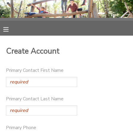
MY ACCOUNT
OVERVIEW
RESERVATIONS
Create Account
FINANCES
MAKE A PAYMENT
Primary Contact First Name
DOCUMENT CENTER
MESSAGE CENTER
Primary Contact Last Name
PHOTO GALLERY
SPONSORSHIPS
Primary Phone