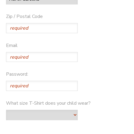
Zip / Postal Code
Email
Password:
What size T-Shirt does your child wear?