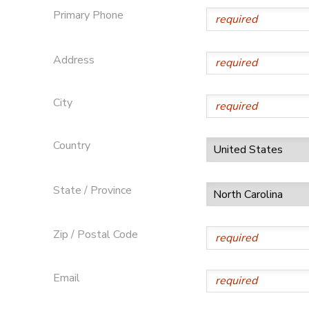
Primary Phone
DONATIONS
Address
City
Country
State / Province
Zip / Postal Code
Email