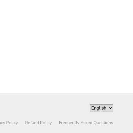
acy Policy
Refund Policy
Frequently Asked Questions