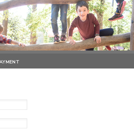
PAYMENT