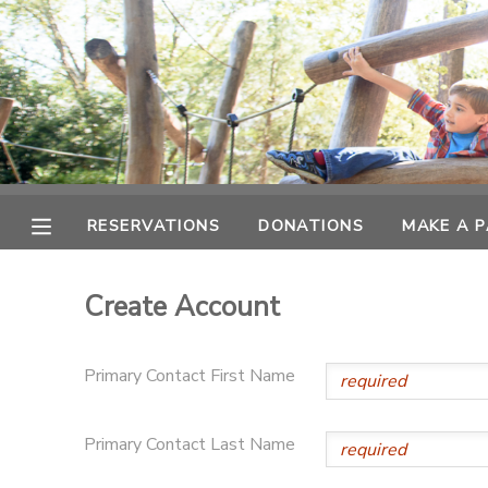
MY ACCOUNT
OVERVIEW
RESERVATIONS
FINANCES
MAKE A PAYMENT
RESERVATIONS
DONATIONS
MAKE A 
DOCUMENT CENTER
Create Account
MESSAGE CENTER
Primary Contact First Name
PHOTO GALLERY
Primary Contact Last Name
SPONSORSHIPS