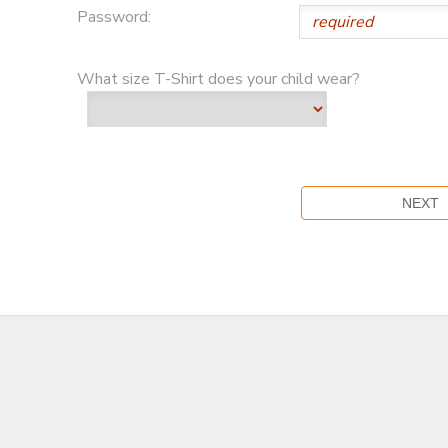
Password:
What size T-Shirt does your child wear?