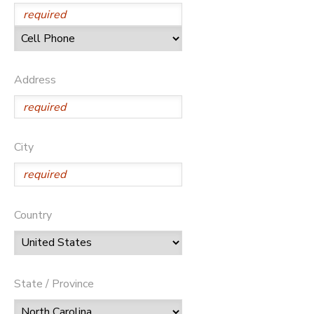
DONATIONS
Address
City
Country
State / Province