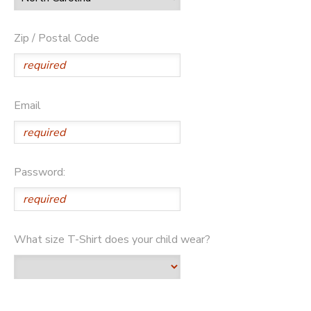
Zip / Postal Code
Email
Password:
What size T-Shirt does your child wear?