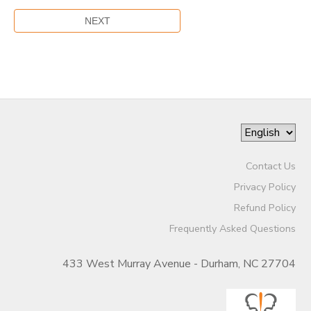
Contact Us
Privacy Policy
Refund Policy
Frequently Asked Questions
433 West Murray Avenue - Durham, NC 27704