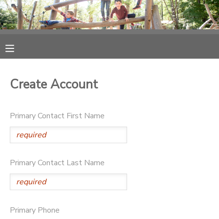
MY ACCOUNT
OVERVIEW
RESERVATIONS
Create Account
FINANCES
MAKE A PAYMENT
Primary Contact First Name
DOCUMENT CENTER
MESSAGE CENTER
Primary Contact Last Name
PHOTO GALLERY
SPONSORSHIPS
Primary Phone