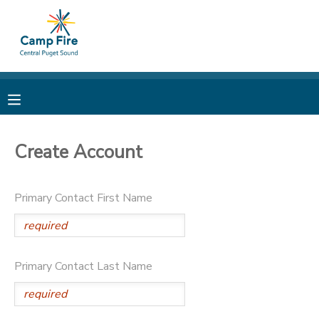
MY ACCOUNT
OVERVIEW
RESERVATIONS
FINANCES
MAKE A PAYMENT
Create Account
DOCUMENT CENTER
Primary Contact First Name
MESSAGE CENTER
CAMP STORE
Primary Contact Last Name
ONLINE STORE
PHOTO GALLERY