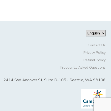
Contact Us
Privacy Policy
Refund Policy
Frequently Asked Questions
2414 SW Andover St, Suite D-105 - Seattle, WA 98106