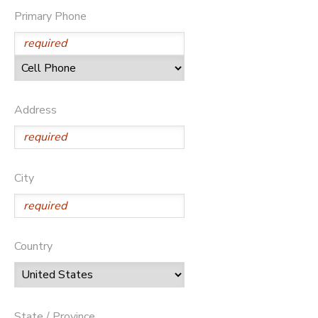
Primary Phone
STORE DEPOSITS
DONATIONS
GIFT CERTIFICATES
Address
City
Country
State / Province