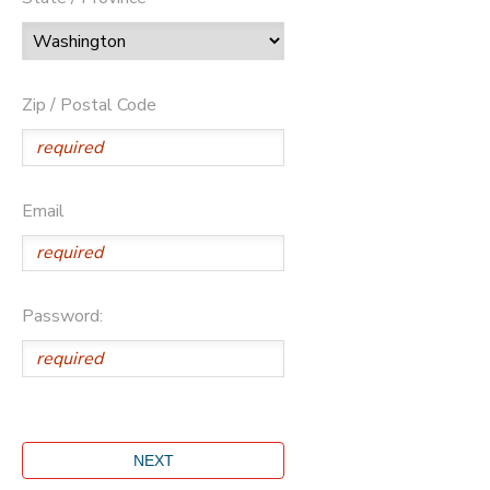
Zip / Postal Code
Email
Password: