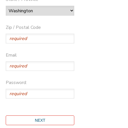
Zip / Postal Code
Email
Password: