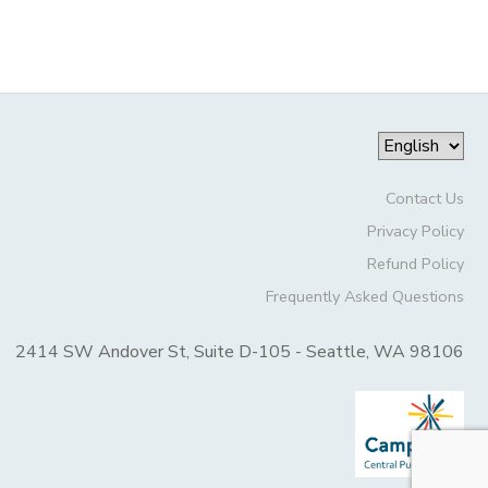
Contact Us
Privacy Policy
Refund Policy
Frequently Asked Questions
2414 SW Andover St, Suite D-105 - Seattle, WA 98106