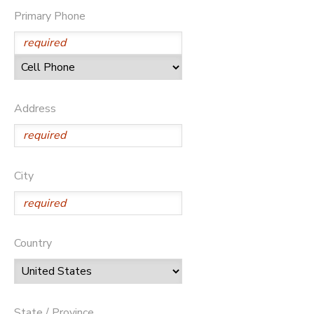
Primary Phone
STORE DEPOSITS
DONATIONS
GIFT CERTIFICATES
Address
City
Country
State / Province