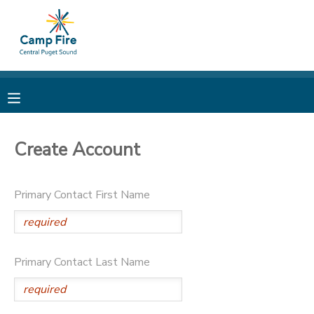
MY ACCOUNT
OVERVIEW
RESERVATIONS
FINANCES
MAKE A PAYMENT
Create Account
DOCUMENT CENTER
Primary Contact First Name
MESSAGE CENTER
CAMP STORE
Primary Contact Last Name
ONLINE STORE
PHOTO GALLERY