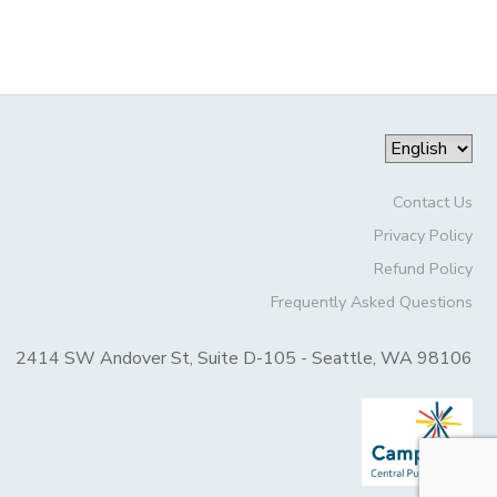
Contact Us
Privacy Policy
Refund Policy
Frequently Asked Questions
2414 SW Andover St, Suite D-105 - Seattle, WA 98106