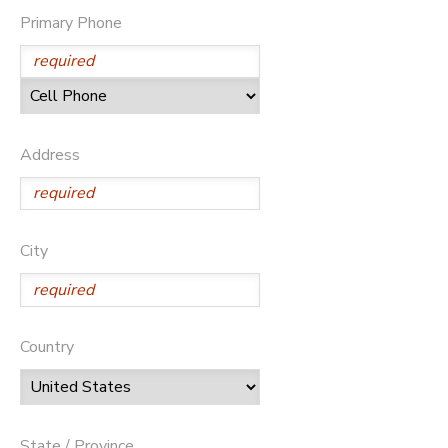
Primary Phone
STORE DEPOSITS
DONATIONS
GIFT CERTIFICATES
Address
City
Country
State / Province