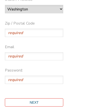
Zip / Postal Code
Email
Password: