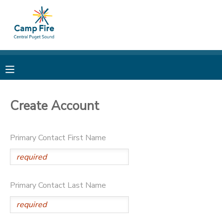
MY ACCOUNT
OVERVIEW
RESERVATIONS
FINANCES
MAKE A PAYMENT
Create Account
DOCUMENT CENTER
Primary Contact First Name
MESSAGE CENTER
CAMP STORE
Primary Contact Last Name
ONLINE STORE
PHOTO GALLERY