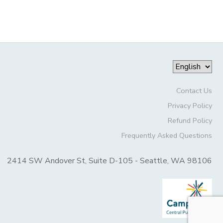
Contact Us
Privacy Policy
Refund Policy
Frequently Asked Questions
2414 SW Andover St, Suite D-105 - Seattle, WA 98106