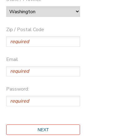
Zip / Postal Code
Email
Password: