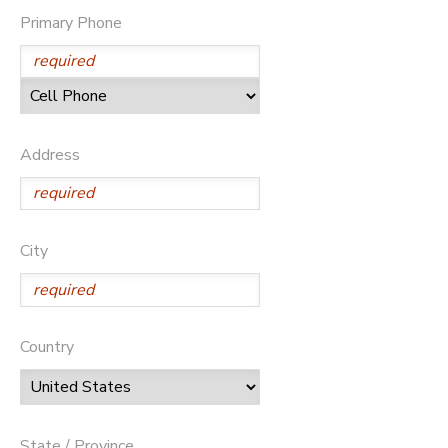
Primary Phone
STORE DEPOSITS
DONATIONS
GIFT CERTIFICATES
Address
City
Country
State / Province