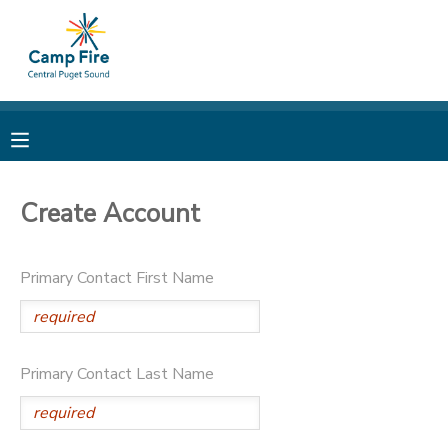
MY ACCOUNT
OVERVIEW
RESERVATIONS
FINANCES
MAKE A PAYMENT
Create Account
DOCUMENT CENTER
Primary Contact First Name
MESSAGE CENTER
CAMP STORE
Primary Contact Last Name
ONLINE STORE
PHOTO GALLERY