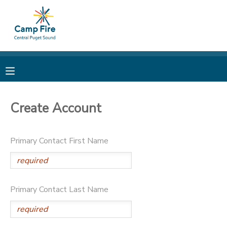
MY ACCOUNT
OVERVIEW
RESERVATIONS
FINANCES
MAKE A PAYMENT
Create Account
DOCUMENT CENTER
Primary Contact First Name
MESSAGE CENTER
CAMP STORE
Primary Contact Last Name
ONLINE STORE
PHOTO GALLERY