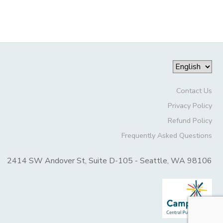
Contact Us
Privacy Policy
Refund Policy
Frequently Asked Questions
2414 SW Andover St, Suite D-105 - Seattle, WA 98106