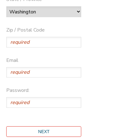
Zip / Postal Code
Email
Password: