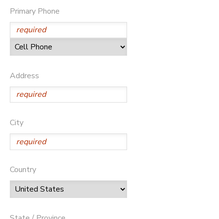
Primary Phone
STORE DEPOSITS
DONATIONS
GIFT CERTIFICATES
Address
City
Country
State / Province