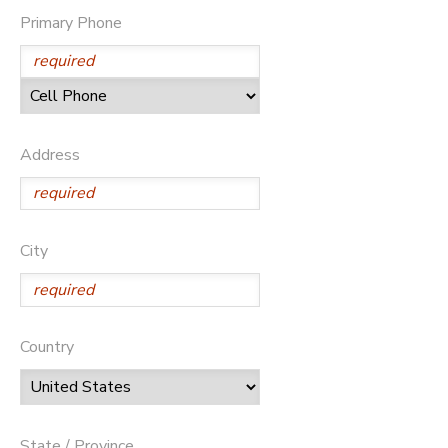
Primary Phone
Address
City
Country
State / Province