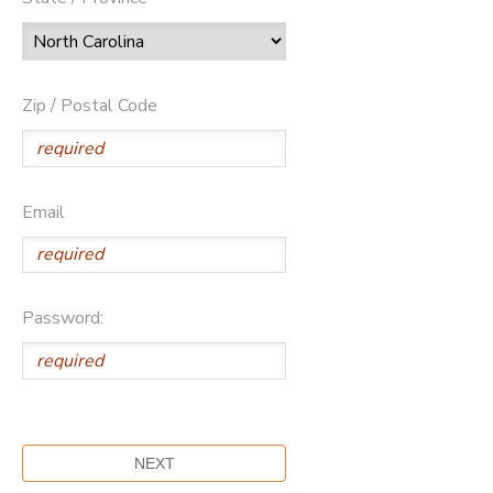
Zip / Postal Code
Email
Password: