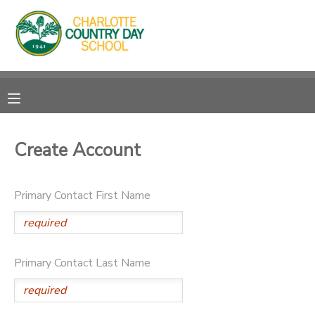
MY ACCOUNT
OVERVIEW
RESERVATIONS
FINANCES
MAKE A PAYMENT
Create Account
DOCUMENT CENTER
Primary Contact First Name
MESSAGE CENTER
Primary Contact Last Name