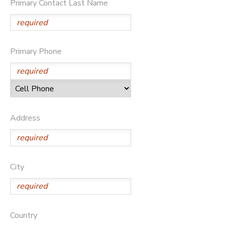
Primary Contact Last Name
STORE DEPOSITS
Primary Phone
Address
City
Country