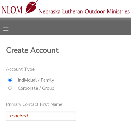
MY ACCOUNT
OVERVIEW
RESERVATIONS
Create Account
FINANCES
MAKE A PAYMENT
Account Type
DOCUMENT CENTER
Individual / Family
Corporate / Group
MESSAGE CENTER
Primary Contact First Name
CAMP STORE
ONLINE STORE
SPONSORSHIPS