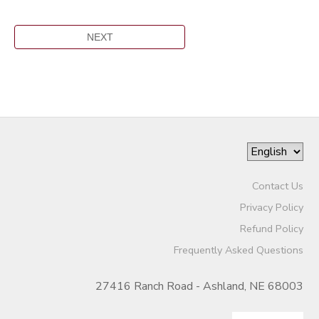
Contact Us
Privacy Policy
Refund Policy
Frequently Asked Questions
27416 Ranch Road - Ashland, NE 68003