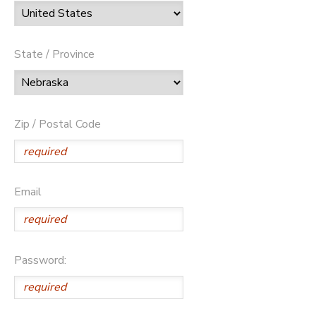
State / Province
Zip / Postal Code
Email
Password: