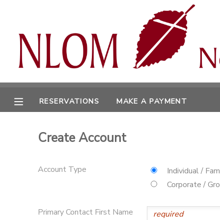
MY ACCOUNT
OVERVIEW
RESERVATIONS
FINANCES
MAKE A PAYMENT
RESERVATIONS
MAKE A PAYMENT
DOCUMENT CENTER
Create Account
MESSAGE CENTER
Account Type
Individual / Fam
CAMP STORE
Corporate / Gr
ONLINE STORE
SPONSORSHIPS
Primary Contact First Name