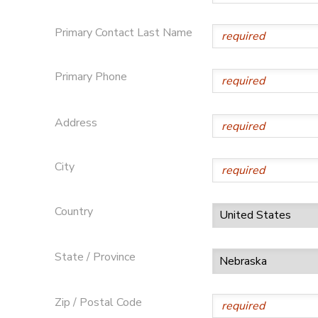
STORE DEPOSITS
Primary Contact Last Name
Primary Phone
Address
City
Country
State / Province
Zip / Postal Code