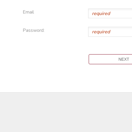
Email
Password: