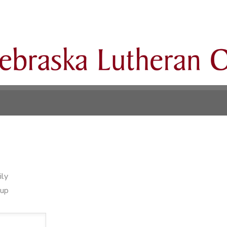
ily
oup