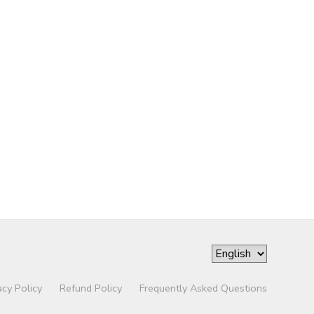
acy Policy
Refund Policy
Frequently Asked Questions