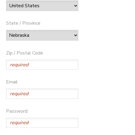
State / Province
Zip / Postal Code
Email
Password: