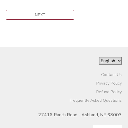
Contact Us
Privacy Policy
Refund Policy
Frequently Asked Questions
27416 Ranch Road - Ashland, NE 68003