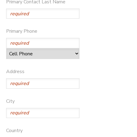
Primary Contact Last Name
STORE DEPOSITS
Primary Phone
Address
City
Country