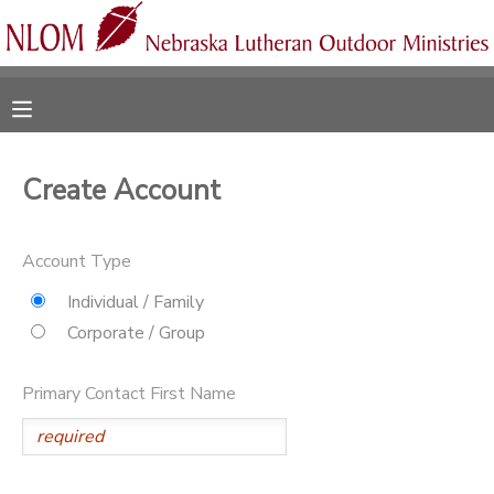
MY ACCOUNT
OVERVIEW
RESERVATIONS
Create Account
FINANCES
MAKE A PAYMENT
Account Type
DOCUMENT CENTER
Individual / Family
Corporate / Group
MESSAGE CENTER
Primary Contact First Name
CAMP STORE
ONLINE STORE
SPONSORSHIPS