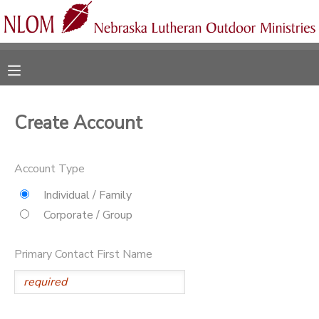
MY ACCOUNT
OVERVIEW
RESERVATIONS
Create Account
FINANCES
MAKE A PAYMENT
Account Type
DOCUMENT CENTER
Individual / Family
Corporate / Group
MESSAGE CENTER
Primary Contact First Name
CAMP STORE
ONLINE STORE
SPONSORSHIPS