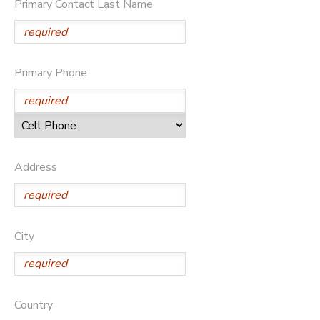
Primary Contact Last Name
STORE DEPOSITS
Primary Phone
Address
City
Country