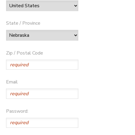
State / Province
Zip / Postal Code
Email
Password: