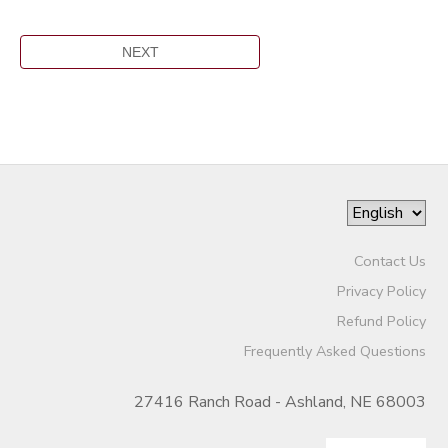
Contact Us
Privacy Policy
Refund Policy
Frequently Asked Questions
27416 Ranch Road - Ashland, NE 68003