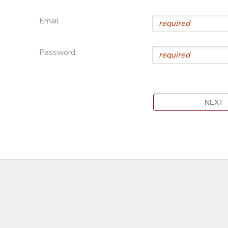
Email
Password: