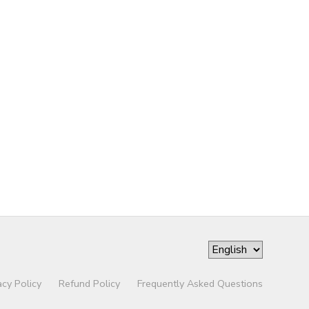
acy Policy
Refund Policy
Frequently Asked Questions