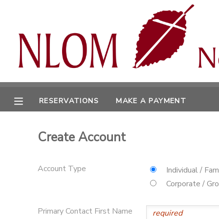
MY ACCOUNT
OVERVIEW
RESERVATIONS
FINANCES
MAKE A PAYMENT
RESERVATIONS
MAKE A PAYMENT
DOCUMENT CENTER
Create Account
MESSAGE CENTER
Account Type
Individual / Fam
CAMP STORE
Corporate / Gr
ONLINE STORE
SPONSORSHIPS
Primary Contact First Name