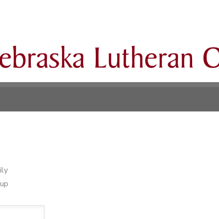
ily
oup