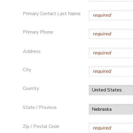
STORE DEPOSITS
Primary Contact Last Name
Primary Phone
Address
City
Country
State / Province
Zip / Postal Code