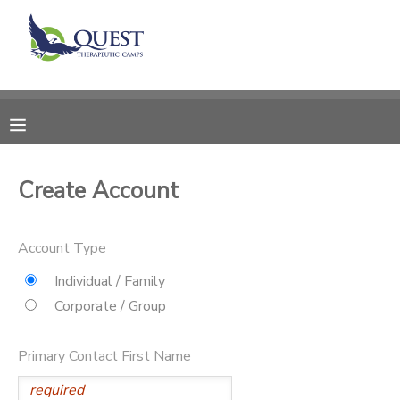
MY ACCOUNT
OVERVIEW
RESERVATIONS
FINANCES
MAKE A PAYMENT
Create Account
DOCUMENT CENTER
Account Type
MESSAGE CENTER
Individual / Family
Corporate / Group
SPONSORSHIPS
Primary Contact First Name