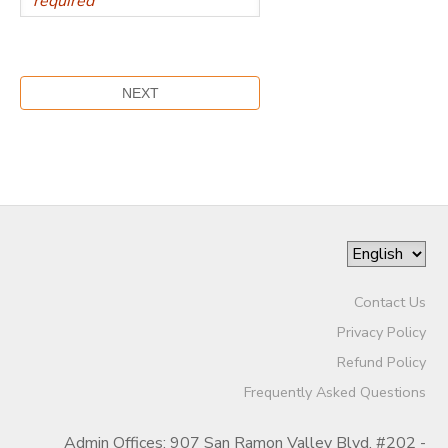
Contact Us
Privacy Policy
Refund Policy
Frequently Asked Questions
Admin Offices: 907 San Ramon Valley Blvd. #202 -