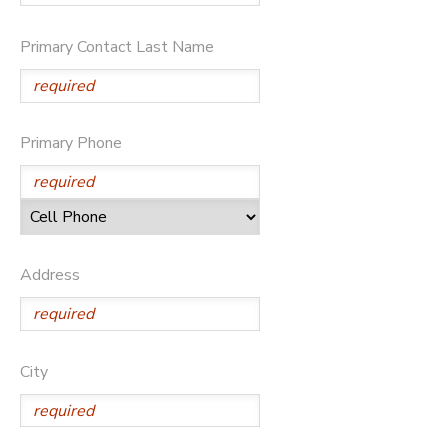
Primary Contact Last Name
Primary Phone
Address
City