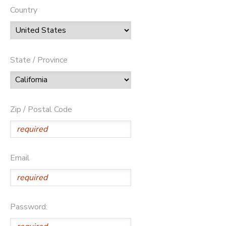
Country
State / Province
Zip / Postal Code
Email
Password: