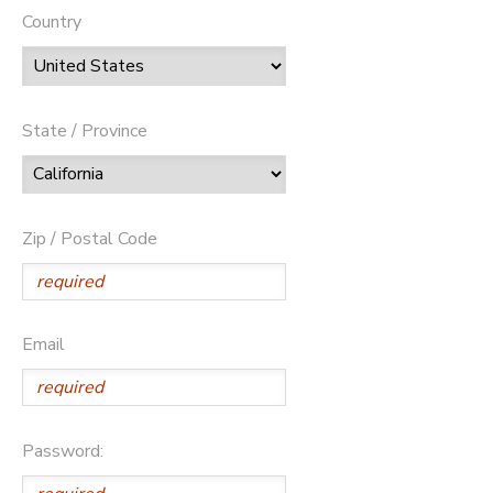
Country
State / Province
Zip / Postal Code
Email
Password: