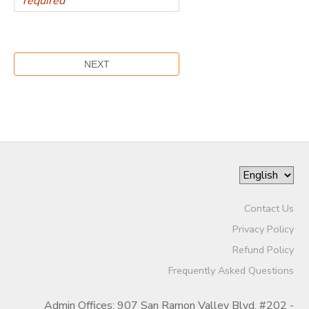
Contact Us
Privacy Policy
Refund Policy
Frequently Asked Questions
Admin Offices: 907 San Ramon Valley Blvd. #202 -