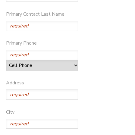
Primary Contact Last Name
Primary Phone
Address
City