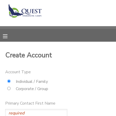
MY ACCOUNT
OVERVIEW
RESERVATIONS
FINANCES
MAKE A PAYMENT
Create Account
DOCUMENT CENTER
Account Type
MESSAGE CENTER
Individual / Family
Corporate / Group
SPONSORSHIPS
Primary Contact First Name