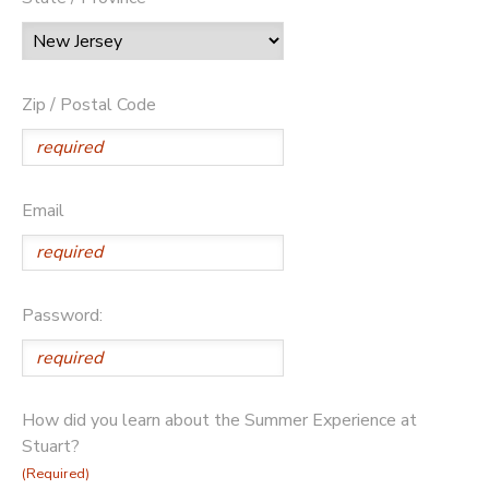
Zip / Postal Code
Email
Password:
How did you learn about the Summer Experience at
Stuart?
(Required)