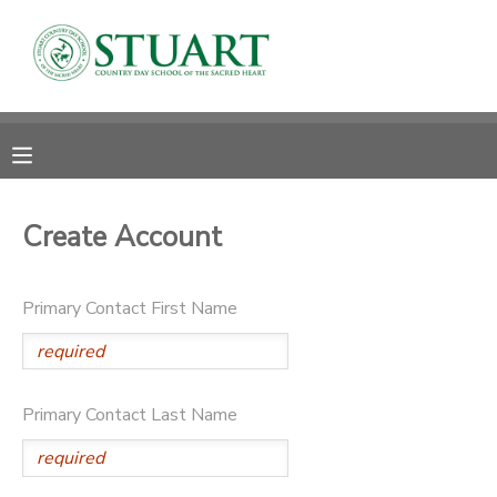
MY ACCOUNT
OVERVIEW
RESERVATIONS
FINANCES
MAKE A PAYMENT
Create Account
DOCUMENT CENTER
Primary Contact First Name
MESSAGE CENTER
PHOTO GALLERY
Primary Contact Last Name