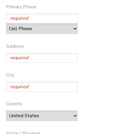
Primary Phone
Address
City
Country
State / Province