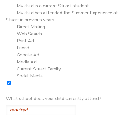
My child is a current Stuart student
My child has attended the Summer Experience at
Stuart in previous years
Direct Mailing
Web Search
Print Ad
Friend
Google Ad
Media Ad
Current Stuart Family
Social Media
What school does your child currently attend?