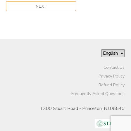
Contact Us
Privacy Policy
Refund Policy
Frequently Asked Questions
1200 Stuart Road - Princeton, NJ 08540