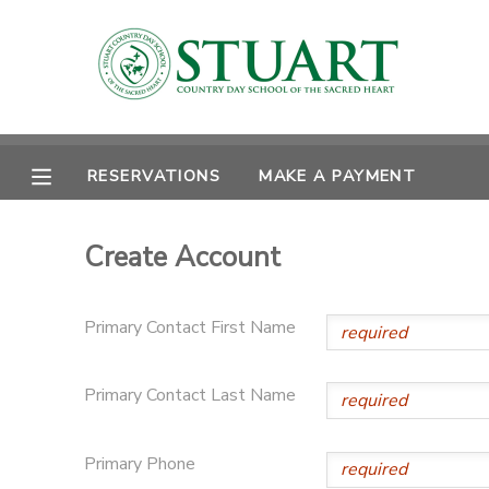
MY ACCOUNT
OVERVIEW
RESERVATIONS
RESERVATIONS
MAKE A PAYMENT
FINANCES
MAKE A PAYMENT
Create Account
DOCUMENT CENTER
Primary Contact First Name
MESSAGE CENTER
Primary Contact Last Name
PHOTO GALLERY
Primary Phone