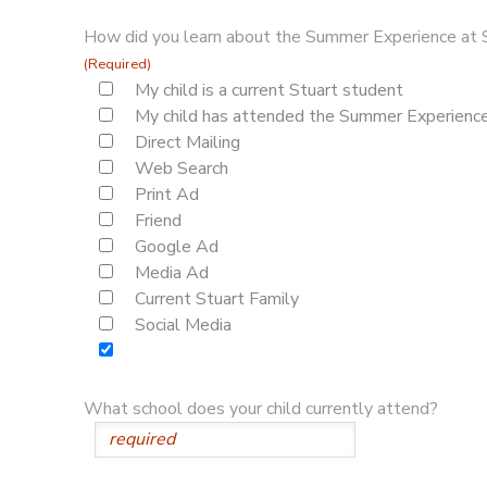
How did you learn about the Summer Experience at 
(Required)
My child is a current Stuart student
My child has attended the Summer Experience 
Direct Mailing
Web Search
Print Ad
Friend
Google Ad
Media Ad
Current Stuart Family
Social Media
What school does your child currently attend?