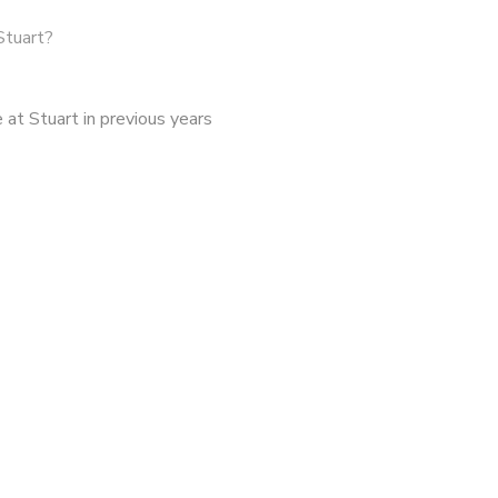
Stuart?
at Stuart in previous years