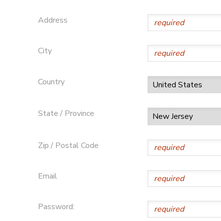
Address
City
Country
State / Province
Zip / Postal Code
Email
Password: