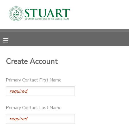
MY ACCOUNT
OVERVIEW
RESERVATIONS
FINANCES
MAKE A PAYMENT
Create Account
DOCUMENT CENTER
Primary Contact First Name
MESSAGE CENTER
PHOTO GALLERY
Primary Contact Last Name