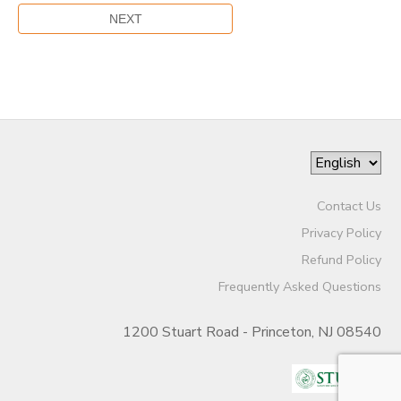
Contact Us
Privacy Policy
Refund Policy
Frequently Asked Questions
1200 Stuart Road - Princeton, NJ 08540