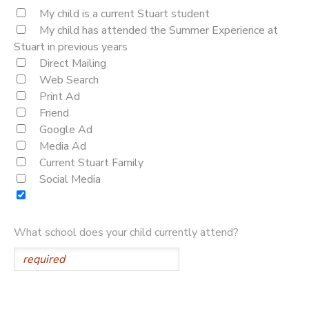
My child is a current Stuart student
My child has attended the Summer Experience at
Stuart in previous years
Direct Mailing
Web Search
Print Ad
Friend
Google Ad
Media Ad
Current Stuart Family
Social Media
What school does your child currently attend?