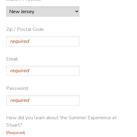
Zip / Postal Code
Email
Password:
How did you learn about the Summer Experience at
Stuart?
(Required)