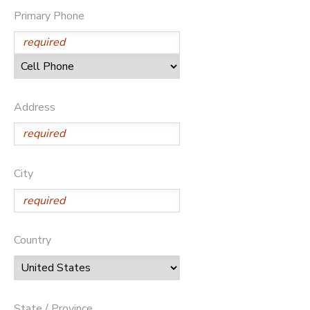
Primary Phone
Address
City
Country
State / Province