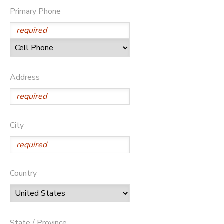
Primary Phone
Address
City
Country
State / Province