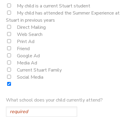
My child is a current Stuart student
My child has attended the Summer Experience at
Stuart in previous years
Direct Mailing
Web Search
Print Ad
Friend
Google Ad
Media Ad
Current Stuart Family
Social Media
What school does your child currently attend?