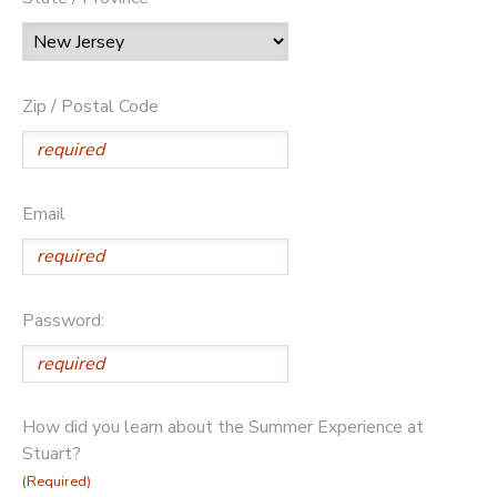
Zip / Postal Code
Email
Password:
How did you learn about the Summer Experience at
Stuart?
(Required)