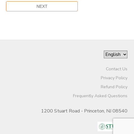
Contact Us
Privacy Policy
Refund Policy
Frequently Asked Questions
1200 Stuart Road - Princeton, NJ 08540