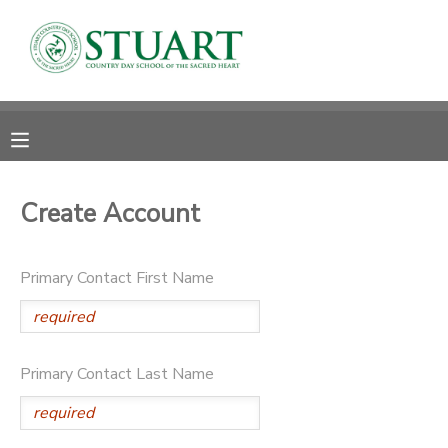
MY ACCOUNT
OVERVIEW
RESERVATIONS
FINANCES
MAKE A PAYMENT
Create Account
DOCUMENT CENTER
Primary Contact First Name
MESSAGE CENTER
PHOTO GALLERY
Primary Contact Last Name