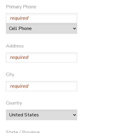
Primary Phone
Address
City
Country
State / Province