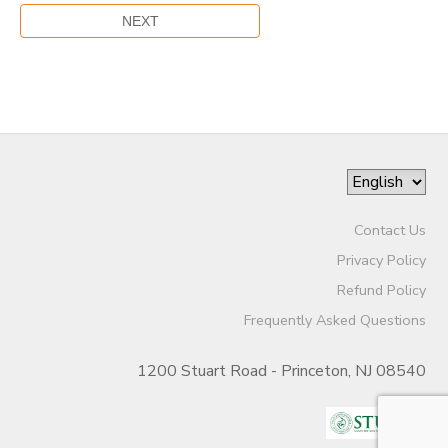
Contact Us
Privacy Policy
Refund Policy
Frequently Asked Questions
1200 Stuart Road - Princeton, NJ 08540