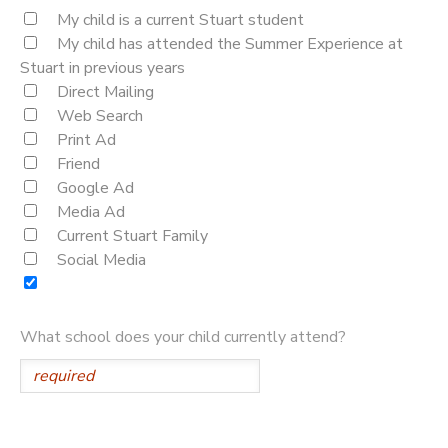
My child is a current Stuart student
My child has attended the Summer Experience at
Stuart in previous years
Direct Mailing
Web Search
Print Ad
Friend
Google Ad
Media Ad
Current Stuart Family
Social Media
What school does your child currently attend?