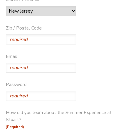
Zip / Postal Code
Email
Password:
How did you learn about the Summer Experience at
Stuart?
(Required)