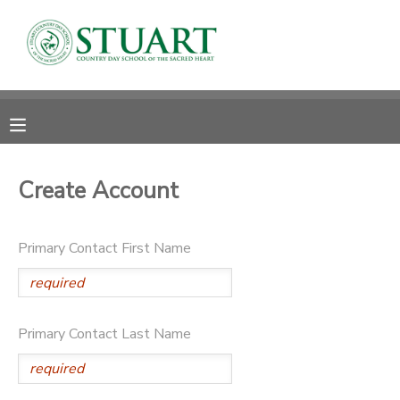
MY ACCOUNT
OVERVIEW
RESERVATIONS
FINANCES
MAKE A PAYMENT
Create Account
DOCUMENT CENTER
Primary Contact First Name
MESSAGE CENTER
PHOTO GALLERY
Primary Contact Last Name