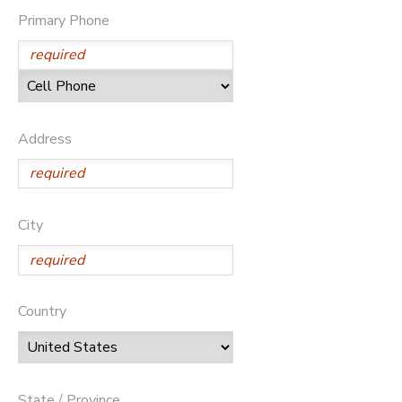
Primary Phone
Address
City
Country
State / Province