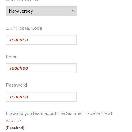
Zip / Postal Code
Email
Password:
How did you learn about the Summer Experience at
Stuart?
(Required)