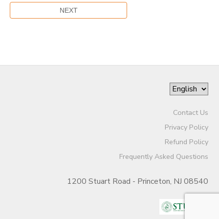
Contact Us
Privacy Policy
Refund Policy
Frequently Asked Questions
1200 Stuart Road - Princeton, NJ 08540