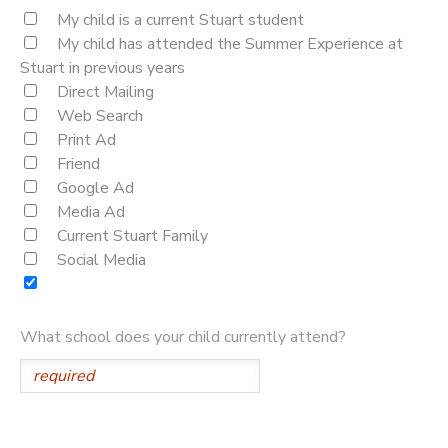
My child is a current Stuart student
My child has attended the Summer Experience at
Stuart in previous years
Direct Mailing
Web Search
Print Ad
Friend
Google Ad
Media Ad
Current Stuart Family
Social Media
What school does your child currently attend?