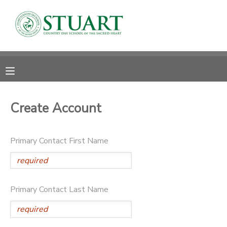
MY ACCOUNT
OVERVIEW
RESERVATIONS
FINANCES
MAKE A PAYMENT
Create Account
DOCUMENT CENTER
Primary Contact First Name
MESSAGE CENTER
PHOTO GALLERY
Primary Contact Last Name